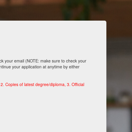
eck your email (NOTE: make sure to check your
ntinue your application at anytime by either
. Copies of latest degree/diploma, 3. Official