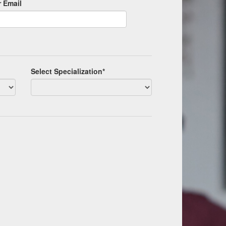
 Email
Select Specialization*