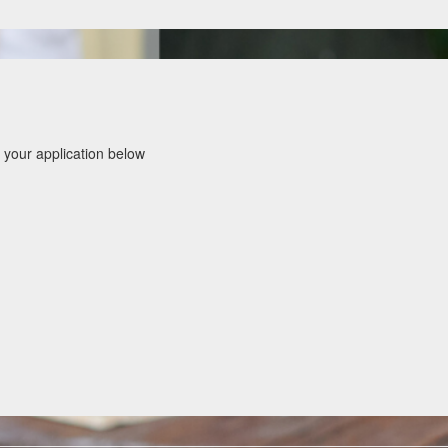
 your application below