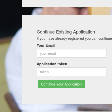
Continue Existing Application
If you have already registered you can continue
Your Email
Application token