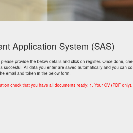
t Application System (SAS)
please provide the below details and click on register. Once done, ch
was succesful. All data you enter are saved automatically and you can co
 the email and token in the below form.
ation check that you have all documents ready: 1. Your CV (PDF only), 2