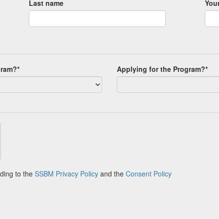
Last name
Your
gram?*
Applying for the Program?*
ding to the
SSBM Privacy Policy
and the
Consent Policy