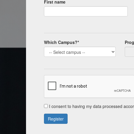
First name
Which Campus?*
Pro
I consent to having my data processed accor