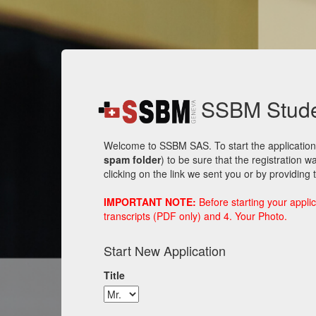
SSBM Studen
Welcome to SSBM SAS. To start the application 
spam folder
) to be sure that the registration 
clicking on the link we sent you or by providing
IMPORTANT NOTE:
Before starting your applic
transcripts (PDF only) and 4. Your Photo.
Start New Application
Title